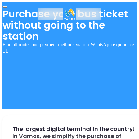
Purchase your bus ticket
without going to the
station
Find all routes and payment methods via our WhatsApp experience
👇🏻
The largest digital terminal in the country!
In Vamos, we simplify the purchase of