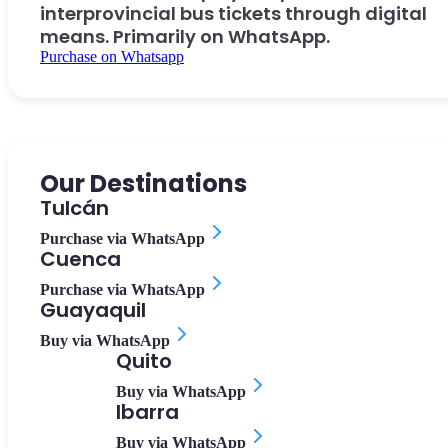
interprovincial bus tickets through digital
means. Primarily on WhatsApp.
Purchase on Whatsapp
Our Destinations
Tulcán
Purchase via WhatsApp
Cuenca
Purchase via WhatsApp
Guayaquil
Buy via WhatsApp
Quito
Buy via WhatsApp
Ibarra
Buy via WhatsApp